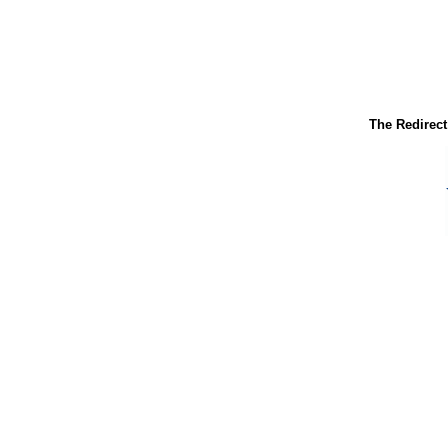
The Redirect